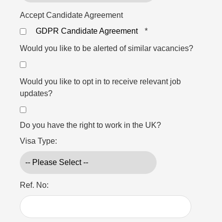
Accept Candidate Agreement
GDPR Candidate Agreement
*
Would you like to be alerted of similar vacancies?
Would you like to opt in to receive relevant job
updates?
Do you have the right to work in the UK?
Visa Type:
Ref. No: