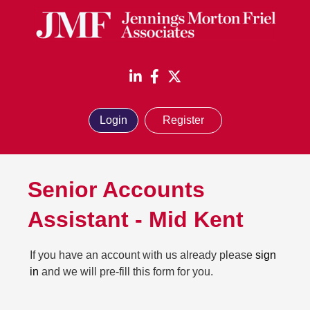
Login
Register
Senior Accounts
Assistant
-
Mid Kent
If you have an account with us already please
sign
in
and we will pre-fill this form for you.