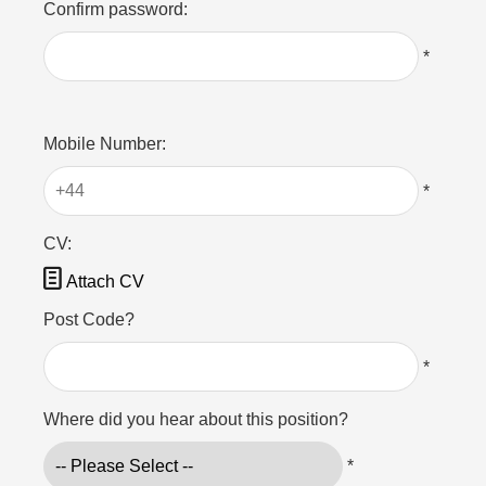
Confirm password:
*
Mobile Number:
*
CV:

Attach CV
Post Code?
*
Where did you hear about this position?
*