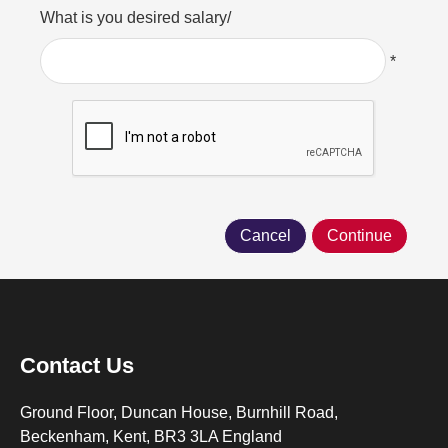
What is you desired salary/
*
Contact Us
Ground Floor, Duncan House, Burnhill Road,
Beckenham, Kent, BR3 3LA England