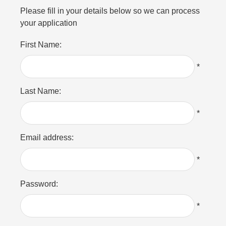
Please fill in your details below so we can process
your application
First Name:
*
Last Name:
*
Email address:
*
Password:
*